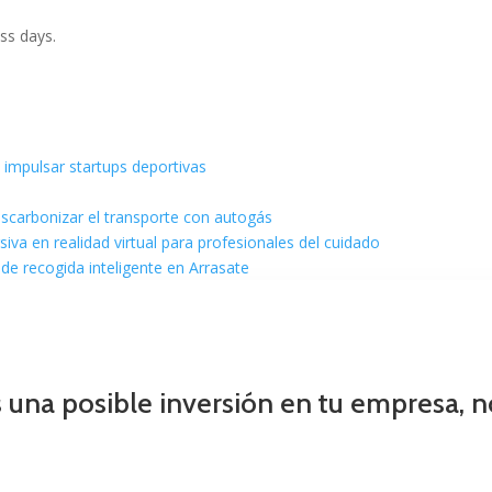
ss days.
 impulsar startups deportivas
escarbonizar el transporte con autogás
va en realidad virtual para profesionales del cuidado
de recogida inteligente en Arrasate
s una posible inversión en tu empresa, 