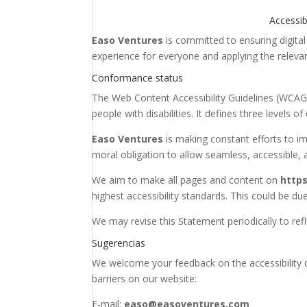
Accessib
Easo Ventures
is committed to ensuring digital 
experience for everyone and applying the relevan
Conformance status
The Web Content Accessibility Guidelines (WCAG)
people with disabilities. It defines three levels
Easo Ventures
is making constant efforts to impr
moral obligation to allow seamless, accessible, a
We aim to make all pages and content on
https
highest accessibility standards. This could be due
We may revise this Statement periodically to ref
Sugerencias
We welcome your feedback on the accessibility
barriers on our website:
E-mail:
easo@easoventures.com