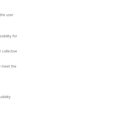
 the user
ibility for
r collective
y meet the
ibility