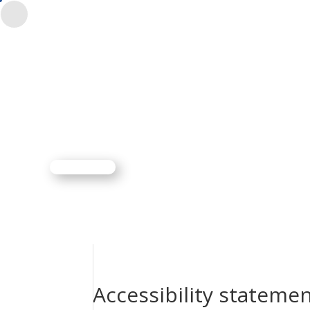
CONTACTO
$
ES
EN
Accessibility stateme