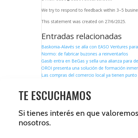
We try to respond to feedback within 3–5 busine
This statement was created on 27/6/2025.
Entradas relacionadas
Baskonia-Alavés se alía con EASO Ventures para
Normo: de fabricar buzones a reinventarlos
Gasib entra en BeGas y sella una alianza para d
OROI presenta una solución de formación inmersi
Las compras del comercio local ya tienen punto 
TE ESCUCHAMOS
Si tienes interés en que valoremo
nosotros.