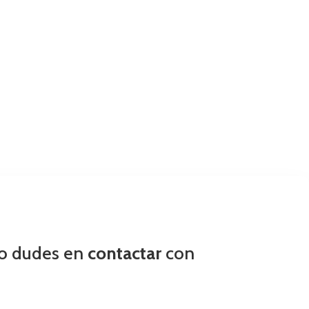
no dudes en
contactar
con