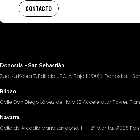
CONTACTO
Donostia - San Sebastián
Zuatzu Kalea 7, Edificio UROLA, Bajo 1.
20018, Donostia – Sa
Bilbao
Calle Don Diego López de Haro (B Accelerator Tower, Pl
Navarra
Calle de Arcadio María Larraona, 1, 2ª planta, 31008 Pa