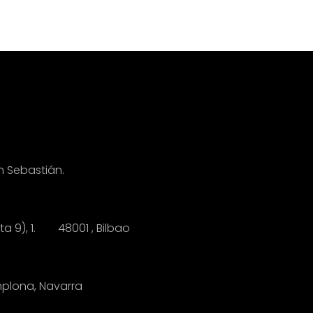
n Sebastián.
anta 9), 1.
4
8001 , Bilbao
mplona, Navarra