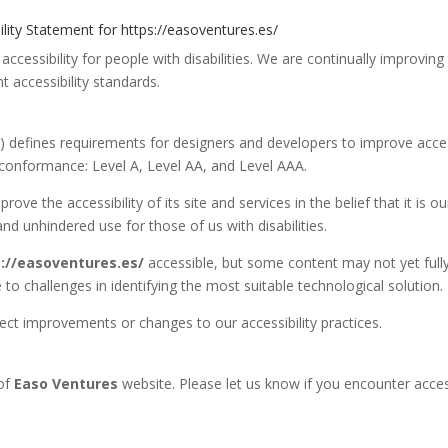
ility Statement for https://easoventures.es/
accessibility for people with disabilities. We are continually improving
t accessibility standards.
 defines requirements for designers and developers to improve access
 of conformance: Level A, Level AA, and Level AAA.
ove the accessibility of its site and services in the belief that it is ou
nd unhindered use for those of us with disabilities.
://easoventures.es/
accessible, but some content may not yet full
 to challenges in identifying the most suitable technological solution.
lect improvements or changes to our accessibility practices.
 of
Easo Ventures
website. Please let us know if you encounter access