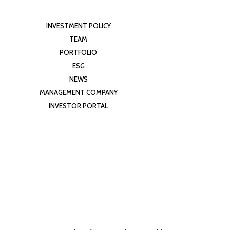
INVESTMENT POLICY
TEAM
PORTFOLIO
ESG
NEWS
MANAGEMENT COMPANY
INVESTOR PORTAL