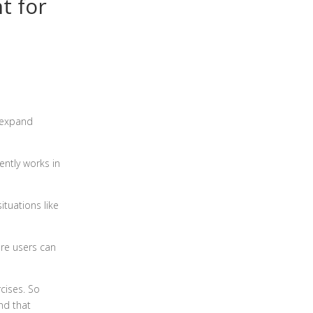
t for
 expand
ently works in
ituations like
ere users can
cises. So
nd that