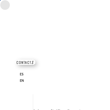
CONTACT
$
ES
EN