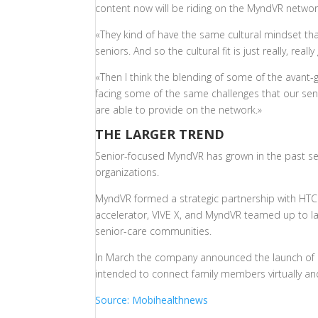
content now will be riding on the MyndVR network
«They kind of have the same cultural mindset th
seniors. And so the cultural fit is just really, really
«Then I think the blending of some of the avant-g
facing some of the same challenges that our senio
are able to provide on the network.»
THE LARGER TREND
Senior-focused MyndVR has grown in the past s
organizations.
MyndVR formed a strategic partnership with HTC V
accelerator, VIVE X, and MyndVR teamed up to l
senior-care communities.
In March the company announced the launch of 
intended to connect family members virtually an
Source: Mobihealthnews