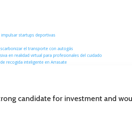
 impulsar startups deportivas
escarbonizar el transporte con autogás
va en realidad virtual para profesionales del cuidado
de recogida inteligente en Arrasate
trong candidate for investment and would