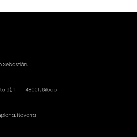
n Sebastián.
anta 9), 1.
4
8001 , Bilbao
mplona, Navarra