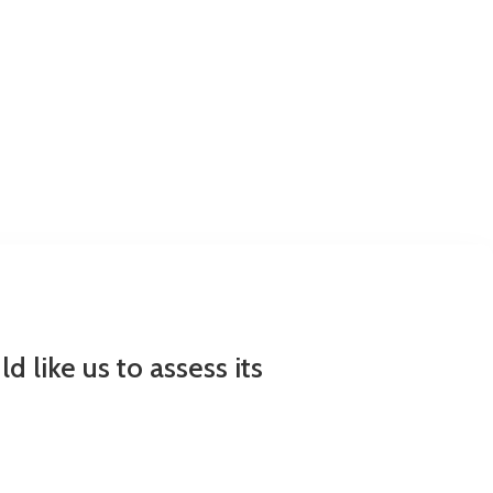
 like us to assess its