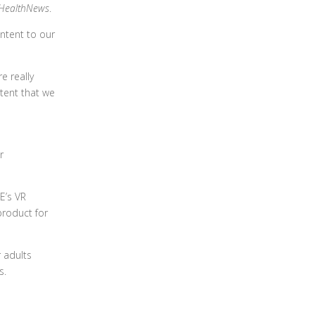
HealthNews
.
ntent to our
e really
ntent that we
r
E’s VR
product for
 adults
s.