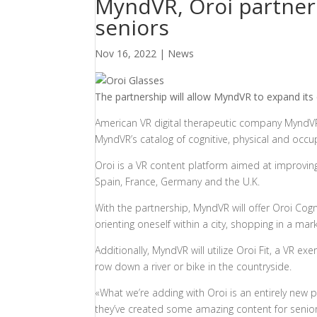
MyndVR, Oroi partner 
seniors
Nov 16, 2022
|
News
The partnership will allow MyndVR to expand its c
American VR digital therapeutic company Mynd
MyndVR’s catalog of cognitive, physical and occu
Oroi is a VR content platform aimed at improving
Spain, France, Germany and the U.K.
With the partnership, MyndVR will offer Oroi Cogni
orienting oneself within a city, shopping in a ma
Additionally, MyndVR will utilize Oroi Fit, a VR 
row down a river or bike in the countryside.
«What we’re adding with Oroi is an entirely new p
they’ve created some amazing content for senior