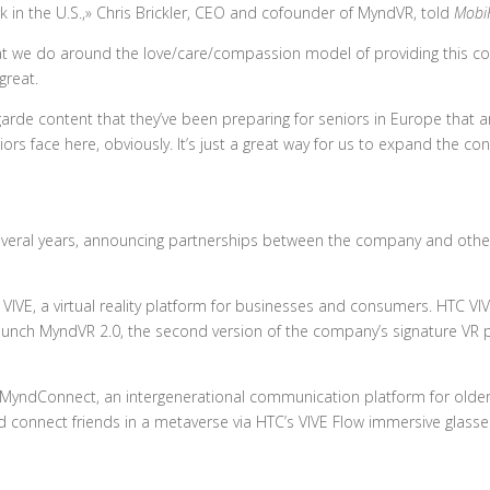
 in the U.S.,» Chris Brickler, CEO and cofounder of MyndVR, told
Mobi
at we do around the love/care/compassion model of providing this co
 great.
arde content that they’ve been preparing for seniors in Europe that ar
rs face here, obviously. It’s just a great way for us to expand the co
everal years, announcing partnerships between the company and othe
IVE, a virtual reality platform for businesses and consumers. HTC VIV
aunch MyndVR 2.0, the second version of the company’s signature VR 
MyndConnect, an intergenerational communication platform for older
d connect friends in a metaverse via HTC’s VIVE Flow immersive glasse