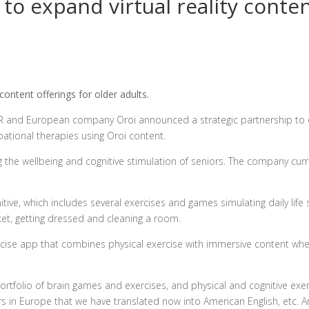
to expand virtual reality conten
ontent offerings for older adults.
VR and European company Oroi announced a strategic partnership to
pational therapies using Oroi content.
 the wellbeing and cognitive stimulation of seniors. The company curr
tive, which includes several exercises and games simulating daily life s
rket, getting dressed and cleaning a room.
exercise app that combines physical exercise with immersive content wh
ortfolio of brain games and exercises, and physical and cognitive exer
s in Europe that we have translated now into American English, etc. A