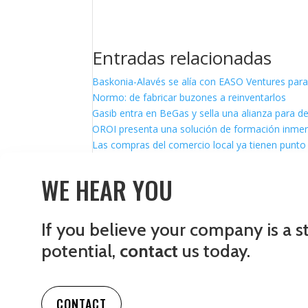
Entradas relacionadas
Baskonia-Alavés se alía con EASO Ventures para
Normo: de fabricar buzones a reinventarlos
Gasib entra en BeGas y sella una alianza para d
OROI presenta una solución de formación inmersi
Las compras del comercio local ya tienen punto 
WE HEAR YOU
If you believe your company is a s
potential,
contact
us today.
CONTACT