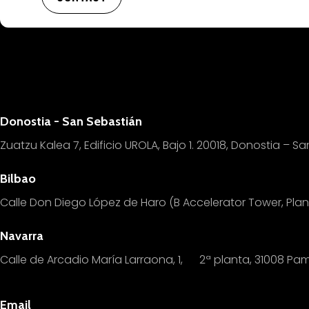
Donostia - San Sebastián
Zuatzu Kalea 7, Edificio UROLA, Bajo 1.
20018, Donostia – Sa
Bilbao
Calle Don Diego López de Haro (B Accelerator Tower, Pl
Navarra
Calle de Arcadio María Larraona, 1, 2ª planta, 31008 Pa
Email